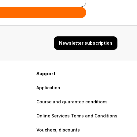
Newsletter subscription
Support
Application
Course and guarantee conditions
Online Services Terms and Conditions
Vouchers, discounts