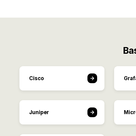
Ba
Cisco
Graf
Juniper
Micr