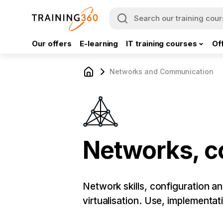
Our offers
E-learning
IT training courses
Of
Networks and Communication
Networks, 
Network skills, configuration a
virtualisation. Use, implementa