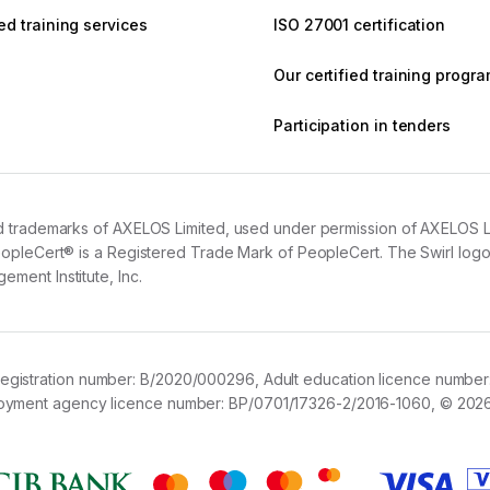
d training services
ISO 27001 certification
Our certified training prog
Participation in tenders
 trademarks of AXELOS Limited, used under permission of AXELOS Limit
opleCert® is a Registered Trade Mark of PeopleCert. The Swirl logo™
ment Institute, Inc.
registration number:
B/2020/000296,
Adult education licence number
loyment agency licence number:
BP/0701/17326-2/2016-1060,
© 2026