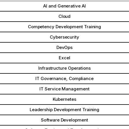
AI and Generative AI
Cloud
Competency Development Training
Cybersecurity
DevOps
Excel
Infrastructure Operations
IT Governance, Compliance
IT Service Management
Kubernetes
Leadership Development Training
Software Development