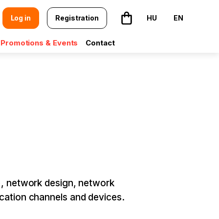
Log in
Registration
HU
EN
The basket is empty
Promotions & Events
Contact
), network design, network
ication channels and devices.