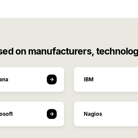
sed on manufacturers, technolog
ana
IBM
osoft
Nagios