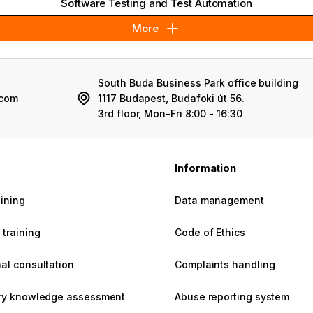
Software Testing and Test Automation
More
South Buda Business Park office building
.com
1117 Budapest, Budafoki út 56.
3rd floor, Mon-Fri 8:00 - 16:30
s
Information
aining
Data management
training
Code of Ethics
al consultation
Complaints handling
ary knowledge assessment
Abuse reporting system