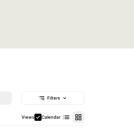
Filters
Nincs aktív szűrő
Views
Calendar
List view
Card view