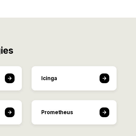
ies
Icinga
Prometheus