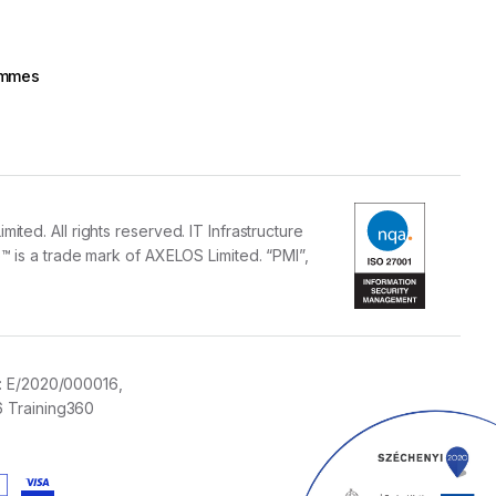
rammes
ed. All rights reserved. IT Infrastructure
 is a trade mark of AXELOS Limited. “PMI”,
:
E/2020/000016,
 Training360