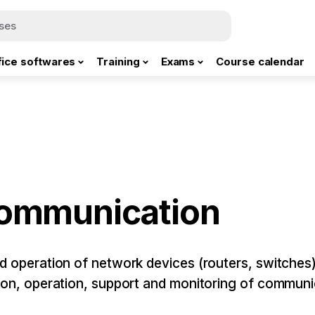
fice softwares
Training
Exams
Course calendar
communication
nd operation of network devices (routers, switches
tion, operation, support and monitoring of commun