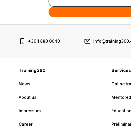
+36 1 880 0040
info@training360
Training360
Service
News
Online tr
About us
Mentored 
Impressum
Education
Career
Prelimin