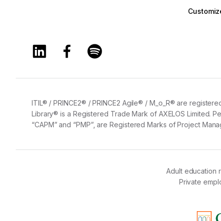
Customize
Training360 Linkedin page
Training360 Facebook page
Training360 Spotify page
ITIL® / PRINCE2® / PRINCE2 Agile® / M_o_R® are registered
Library® is a Registered Trade Mark of AXELOS Limited. Pe
“CAPM” and “PMP”, are Registered Marks of Project Manage
Adult education 
Private emp