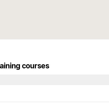
aining courses