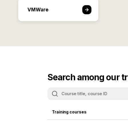
VMWare
Search among our tr
Training courses