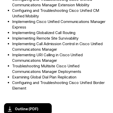
Communications Manager Extension Mobility
Configuring and Troubleshooting Cisco Unified CM
Unified Mobility
Implementing Cisco Unified Communications Manager
Express
Implementing Globalized Call Routing
Implementing Remote Site Survivability
Implementing Call Admission Control in Cisco Unified
Communications Manager
Implementing URI Calling in Cisco Unified
Communications Manager
Troubleshooting Multisite Cisco Unified
Communications Manager Deployments
Examining Global Dial Plan Replication
Configuring and Troubleshooting Cisco Unified Border
Element
Outline (PDF)