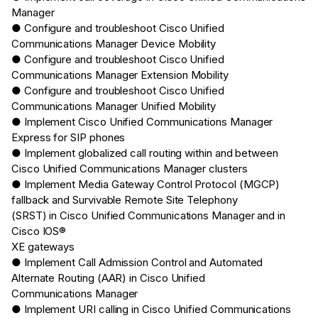
Manager
● Configure and troubleshoot Cisco Unified
Communications Manager Device Mobility
● Configure and troubleshoot Cisco Unified
Communications Manager Extension Mobility
● Configure and troubleshoot Cisco Unified
Communications Manager Unified Mobility
● Implement Cisco Unified Communications Manager
Express for SIP phones
● Implement globalized call routing within and between
Cisco Unified Communications Manager clusters
● Implement Media Gateway Control Protocol (MGCP)
fallback and Survivable Remote Site Telephony
(SRST) in Cisco Unified Communications Manager and in
Cisco IOS®
XE gateways
● Implement Call Admission Control and Automated
Alternate Routing (AAR) in Cisco Unified
Communications Manager
● Implement URI calling in Cisco Unified Communications