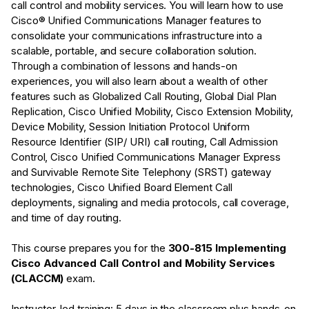
call control and mobility services. You will learn how to use
Cisco® Unified Communications Manager features to
consolidate your communications infrastructure into a
scalable, portable, and secure collaboration solution.
Through a combination of lessons and hands-on
experiences, you will also learn about a wealth of other
features such as Globalized Call Routing, Global Dial Plan
Replication, Cisco Unified Mobility, Cisco Extension Mobility,
Device Mobility, Session Initiation Protocol Uniform
Resource Identifier (SIP/ URI) call routing, Call Admission
Control, Cisco Unified Communications Manager Express
and Survivable Remote Site Telephony (SRST) gateway
technologies, Cisco Unified Board Element Call
deployments, signaling and media protocols, call coverage,
and time of day routing.
This course prepares you for the
300-815 Implementing
Cisco Advanced Call Control and Mobility Services
(CLACCM)
exam.
Instructor-led training: 5 days in the classroom plus hands-on