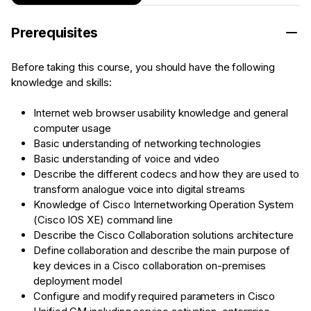
Prerequisites
Before taking this course, you should have the following
knowledge and skills:
Internet web browser usability knowledge and general
computer usage
Basic understanding of networking technologies
Basic understanding of voice and video
Describe the different codecs and how they are used to
transform analogue voice into digital streams
Knowledge of Cisco Internetworking Operation System
(Cisco IOS XE) command line
Describe the Cisco Collaboration solutions architecture
Define collaboration and describe the main purpose of
key devices in a Cisco collaboration on-premises
deployment model
Configure and modify required parameters in Cisco