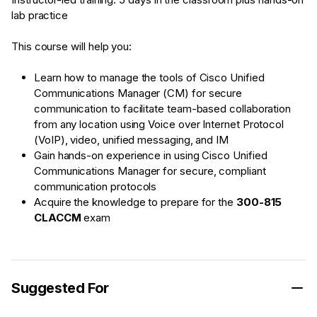
lab practice
This course will help you:
Learn how to manage the tools of Cisco Unified
Communications Manager (CM) for secure
communication to facilitate team-based collaboration
from any location using Voice over Internet Protocol
(VoIP), video, unified messaging, and IM
Gain hands-on experience in using Cisco Unified
Communications Manager for secure, compliant
communication protocols
Acquire the knowledge to prepare for the
300-815
CLACCM
exam
Suggested For