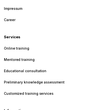
Impressum
Career
Services
Online training
Mentored training
Educational consultation
Preliminary knowledge assessment
Customized training services