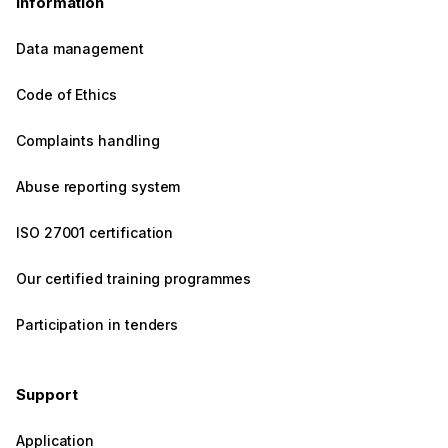
Information
Data management
Code of Ethics
Complaints handling
Abuse reporting system
ISO 27001 certification
Our certified training programmes
Participation in tenders
Support
Application