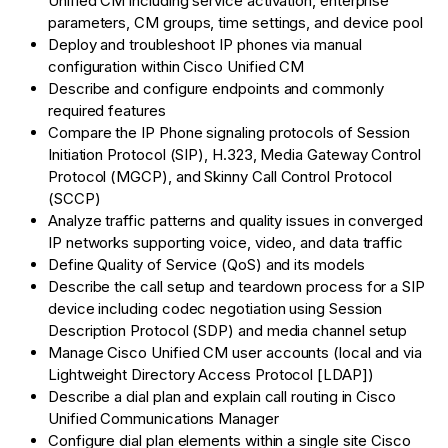
Unified CM including service activation, enterprise
parameters, CM groups, time settings, and device pool
Deploy and troubleshoot IP phones via manual
configuration within Cisco Unified CM
Describe and configure endpoints and commonly
required features
Compare the IP Phone signaling protocols of Session
Initiation Protocol (SIP), H.323, Media Gateway Control
Protocol (MGCP), and Skinny Call Control Protocol
(SCCP)
Analyze traffic patterns and quality issues in converged
IP networks supporting voice, video, and data traffic
Define Quality of Service (QoS) and its models
Describe the call setup and teardown process for a SIP
device including codec negotiation using Session
Description Protocol (SDP) and media channel setup
Manage Cisco Unified CM user accounts (local and via
Lightweight Directory Access Protocol [LDAP])
Describe a dial plan and explain call routing in Cisco
Unified Communications Manager
Configure dial plan elements within a single site Cisco