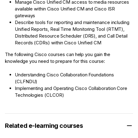
Manage Cisco Unified CM access to media resources
available within Cisco Unified CM and Cisco ISR
gateways
Describe tools for reporting and maintenance including
Unified Reports, Real Time Monitoring Tool (RTMT),
Distributed Resource Scheduler (DRS), and Call Detail
Records (CDRs) within Cisco Unified CM
The following Cisco courses can help you gain the
knowledge you need to prepare for this course:
Understanding Cisco Collaboration Foundations
(CLFNDU)
Implementing and Operating Cisco Collaboration Core
Technologies (CLCOR)
Related e-learning courses