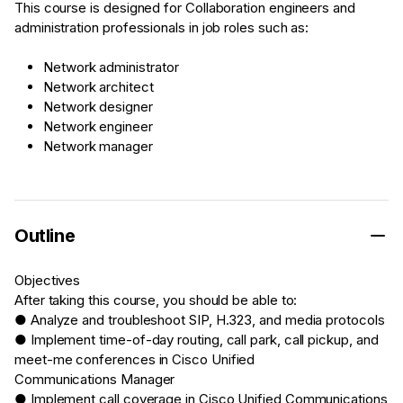
This course is designed for Collaboration engineers and
administration professionals in job roles such as:
Network administrator
Network architect
Network designer
Network engineer
Network manager
Outline
Objectives
After taking this course, you should be able to:
● Analyze and troubleshoot SIP, H.323, and media protocols
● Implement time-of-day routing, call park, call pickup, and
meet-me conferences in Cisco Unified
Communications Manager
● Implement call coverage in Cisco Unified Communications