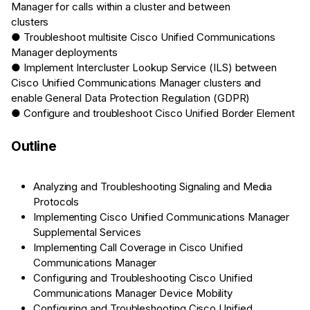
Manager for calls within a cluster and between
clusters
● Troubleshoot multisite Cisco Unified Communications
Manager deployments
● Implement Intercluster Lookup Service (ILS) between
Cisco Unified Communications Manager clusters and
enable General Data Protection Regulation (GDPR)
● Configure and troubleshoot Cisco Unified Border Element
Outline
Analyzing and Troubleshooting Signaling and Media
Protocols
Implementing Cisco Unified Communications Manager
Supplemental Services
Implementing Call Coverage in Cisco Unified
Communications Manager
Configuring and Troubleshooting Cisco Unified
Communications Manager Device Mobility
Configuring and Troubleshooting Cisco Unified