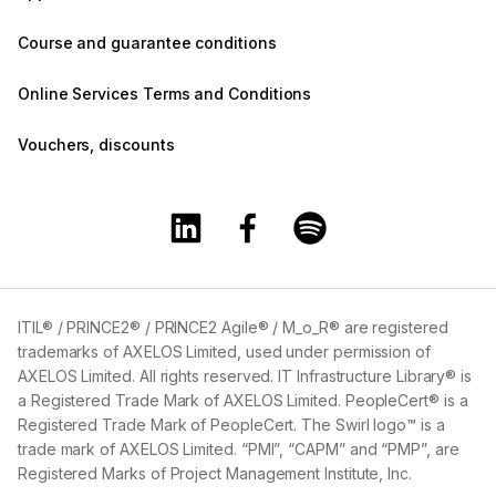
Course and guarantee conditions
Online Services Terms and Conditions
Vouchers, discounts
Training360 Linkedin page
Training360 Facebook page
Training360 Spotify 
ITIL® / PRINCE2® / PRINCE2 Agile® / M_o_R® are registered
trademarks of AXELOS Limited, used under permission of
AXELOS Limited. All rights reserved. IT Infrastructure Library® is
a Registered Trade Mark of AXELOS Limited. PeopleCert® is a
Registered Trade Mark of PeopleCert. The Swirl logo™ is a
trade mark of AXELOS Limited. “PMI”, “CAPM” and “PMP”, are
Registered Marks of Project Management Institute, Inc.