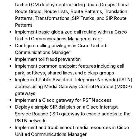
Unified CM deployment including Route Groups, Local
Route Group, Route Lists, Route Patterns, Translation
Patterns, Transformations, SIP Trunks, and SIP Route
Patterns
Implement basic globalized call routing within a Cisco
Unified Communications Manager cluster
Configure calling privileges in Cisco Unified
Communications Manager
Implement toll fraud prevention
Implement common endpoint features including call
park, softkeys, shared lines, and pickup groups
Implement Public Switched Telephone Network (PSTN)
access using Media Gateway Control Protocol (MGCP)
gateways
Implement a Cisco gateway for PSTN access
Deploy a simple SIP dial plan on a Cisco Interrupt
Service Routine (ISR) gateway to enable access to the
PSTN network
Implement and troubleshoot media resources in Cisco
Unified Communications Manager