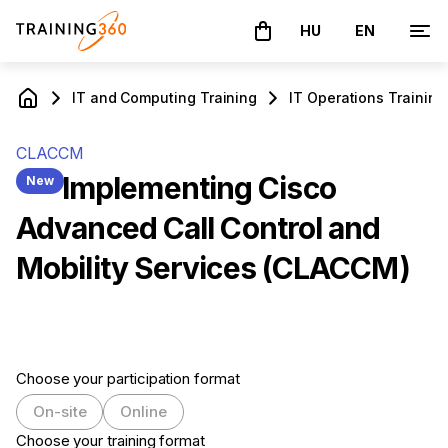
HU
EN
The basket is empty
IT and Computing Training
IT Operations Training
CLACCM
Implementing Cisco
New
Advanced Call Control and
Mobility Services (CLACCM)
Choose your participation format
On-site
Online
Choose your training format