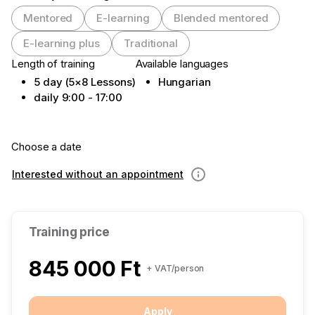
Mentored
E-learning
Blended mentored
E-learning plus
Traditional
Length of training
Available languages
5 day (5×8 Lessons)
Hungarian
daily 9:00 - 17:00
Choose a date
Interested without an appointment
Information
Training price
845 000 Ft
+ VAT/person
Apply