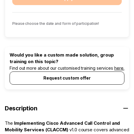
Please choose the date and form of participation!
Would you like a custom made solution, group
training on this topic?
Find out more about our customised training services
here.
Request custom offer
Description
The
Implementing Cisco Advanced Call Control and
Mobility Services (CLACCM)
v1.0 course covers advanced