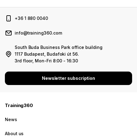
+36 1 880 0040
info@training360.com
South Buda Business Park office building
1117 Budapest, Budafoki út 56.
3rd floor, Mon-Fri 8:00 - 16:30
Newsletter subscription
Training360
News
About us