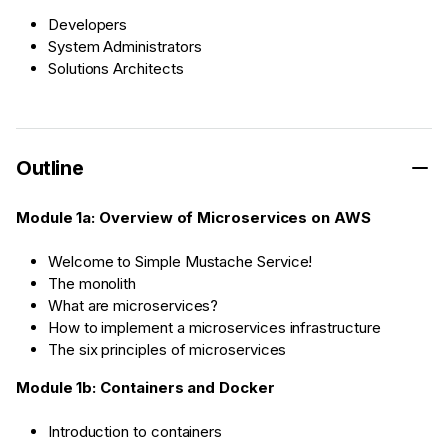
Developers
System Administrators
Solutions Architects
Outline
Module 1a: Overview of Microservices on AWS
Welcome to Simple Mustache Service!
The monolith
What are microservices?
How to implement a microservices infrastructure
The six principles of microservices
Module 1b: Containers and Docker
Introduction to containers