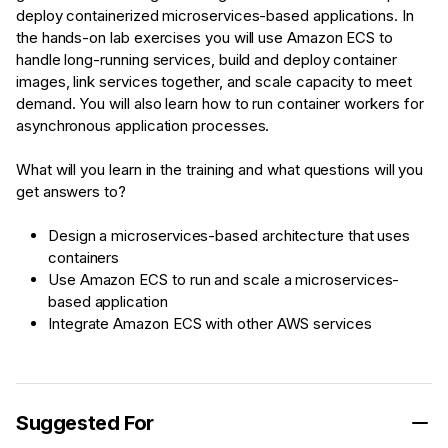
deploy containerized microservices-based applications. In
the hands-on lab exercises you will use Amazon ECS to
handle long-running services, build and deploy container
images, link services together, and scale capacity to meet
demand. You will also learn how to run container workers for
asynchronous application processes.
What will you learn in the training and what questions will you
get answers to?
Design a microservices-based architecture that uses
containers
Use Amazon ECS to run and scale a microservices-
based application
Integrate Amazon ECS with other AWS services
Suggested For