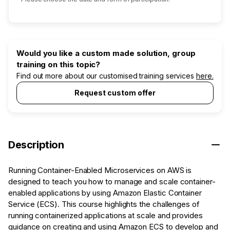
Would you like a custom made solution, group
training on this topic?
Find out more about our customised training services
here.
Request custom offer
Description
Running Container-Enabled Microservices on AWS is
designed to teach you how to manage and scale container-
enabled applications by using Amazon Elastic Container
Service (ECS). This course highlights the challenges of
running containerized applications at scale and provides
guidance on creating and using Amazon ECS to develop and