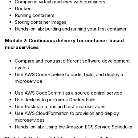
Comparing virtual machines with containers
Docker
Running containers
Storing container images
Hands-on lab: building and running your first container
Module 2: Continuous delivery for container-based
microservices
Compare and contrast different software development
cycles
Use AWS CodePipeline to code, build, and deploy a
microservice
Use AWS CodeCommit as a source control service
Use Jenkins to perform a Docker build
Use Postman to run and test microservices
Use AWS CloudFormation to provision and deploy
microservices
Hands-on lab: Using the Amazon ECS Service Scheduler