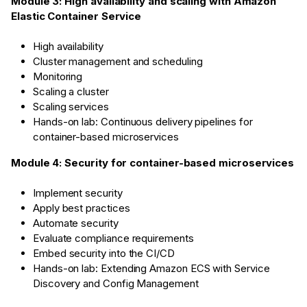
Module 3: High availability and scaling with Amazon
Elastic Container Service
High availability
Cluster management and scheduling
Monitoring
Scaling a cluster
Scaling services
Hands-on lab: Continuous delivery pipelines for
container-based microservices
Module 4: Security for container-based microservices
Implement security
Apply best practices
Automate security
Evaluate compliance requirements
Embed security into the CI/CD
Hands-on lab: Extending Amazon ECS with Service
Discovery and Config Management