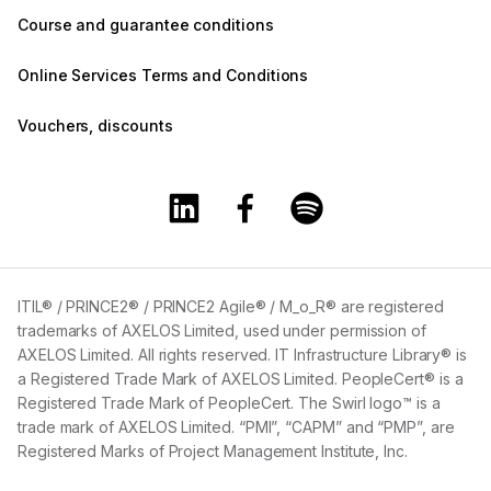
Course and guarantee conditions
Online Services Terms and Conditions
Vouchers, discounts
Training360 Linkedin page
Training360 Facebook page
Training360 Spotify 
ITIL® / PRINCE2® / PRINCE2 Agile® / M_o_R® are registered
trademarks of AXELOS Limited, used under permission of
AXELOS Limited. All rights reserved. IT Infrastructure Library® is
a Registered Trade Mark of AXELOS Limited. PeopleCert® is a
Registered Trade Mark of PeopleCert. The Swirl logo™ is a
trade mark of AXELOS Limited. “PMI”, “CAPM” and “PMP”, are
Registered Marks of Project Management Institute, Inc.