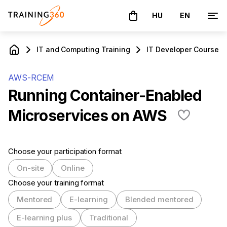
HU
EN
The basket is empty
IT and Computing Training
IT Developer Courses
AWS-RCEM
Running Container-Enabled
Microservices on AWS
Choose your participation format
On-site
Online
Choose your training format
Mentored
E-learning
Blended mentored
E-learning plus
Traditional