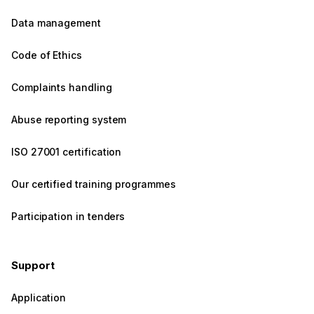
Data management
Code of Ethics
Complaints handling
Abuse reporting system
ISO 27001 certification
Our certified training programmes
Participation in tenders
Support
Application