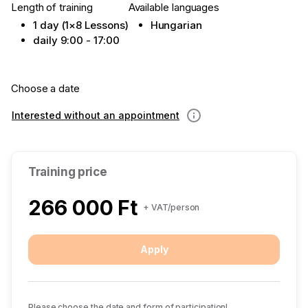
Length of training
Available languages
1 day (1×8 Lessons)
Hungarian
daily 9:00 - 17:00
Choose a date
Interested without an appointment
Information
Training price
266 000 Ft
+ VAT/person
Apply
Please choose the date and form of participation!