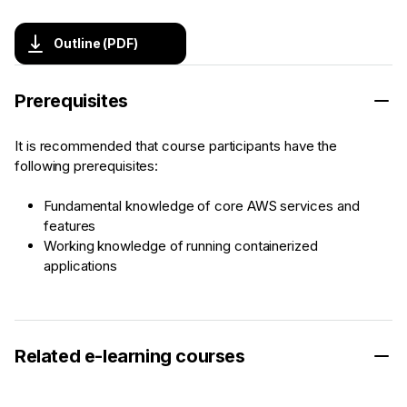
Outline (PDF)
Prerequisites
It is recommended that course participants have the
following prerequisites:
Fundamental knowledge of core AWS services and
features
Working knowledge of running containerized
applications
Related e-learning courses