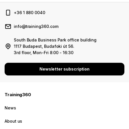
+36 1 880 0040
info@training360.com
South Buda Business Park office building
1117 Budapest, Budafoki út 56.
3rd floor, Mon-Fri 8:00 - 16:30
Newsletter subscription
Training360
News
About us