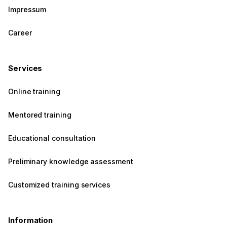
Impressum
Career
Services
Online training
Mentored training
Educational consultation
Preliminary knowledge assessment
Customized training services
Information