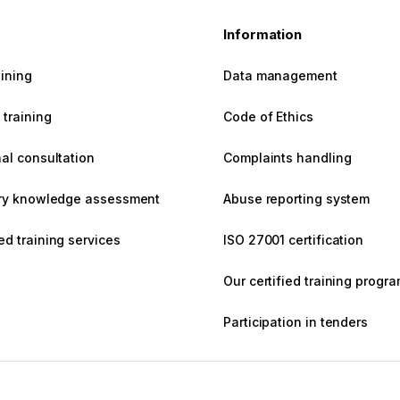
s
Information
aining
Data management
training
Code of Ethics
al consultation
Complaints handling
ary knowledge assessment
Abuse reporting system
d training services
ISO 27001 certification
Our certified training prog
Participation in tenders