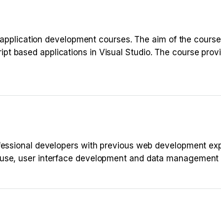
b application development courses. The aim of the course 
t based applications in Visual Studio. The course provi
ofessional developers with previous web development ex
 use, user interface development and data management 