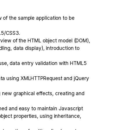
of the sample application to be
ML5/CSS3.
verview of the HTML object model (DOM),
ing, data display), introduction to
 use, data entry validation with HTML5
data using XMLHTTPRequest and jQuery
 new graphical effects, creating and
rmed and easy to maintain Javascript
ect properties, using inheritance,