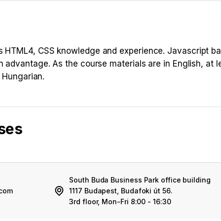
ous HTML4, CSS knowledge and experience. Javascript b
n advantage. As the course materials are in English, at l
n Hungarian.
rses
South Buda Business Park office building
.com
1117 Budapest, Budafoki út 56.
3rd floor, Mon-Fri 8:00 - 16:30