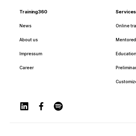
Training360
Service
News
Online tr
About us
Mentored 
Impressum
Education
Career
Prelimin
Customize
Training360 Linkedin page
Training360 Facebook page
Training360 Spotify page