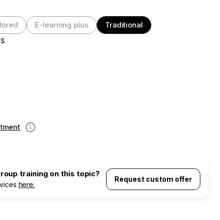
tored
E-learning plus
Traditional
es
ntment
Information
oup training on this topic?
Request custom offer
rvices
here.