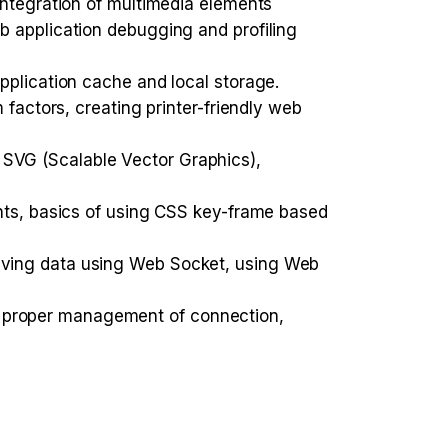
integration of multimedia elements
b application debugging and profiling
pplication cache and local storage.
 factors, creating printer-friendly web
SVG (Scalable Vector Graphics),
ents, basics of using CSS key-frame based
iving data using Web Socket, using Web
 proper management of connection,