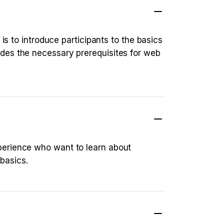
is to introduce participants to the basics
des the necessary prerequisites for web
perience who want to learn about
basics.