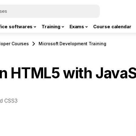
fice softwares
Training
Exams
Course calendar
loper Courses
Microsoft Development Training
n HTML5 with JavaS
nd CSS3