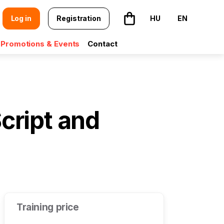
Log in
Registration
HU
EN
The basket is empty
Promotions & Events
Contact
cript and
Training price