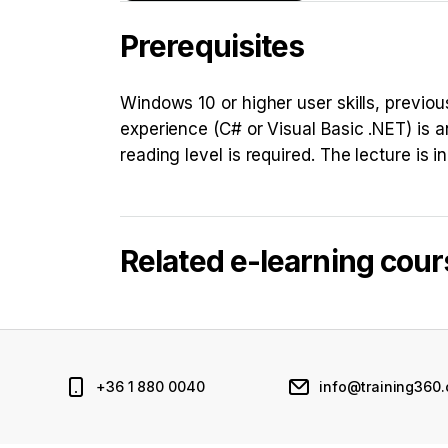
Prerequisites
Windows 10 or higher user skills, previ
experience (C# or Visual Basic .NET) is a
reading level is required. The lecture is i
Related e-learning cou
+36 1 880 0040
info@training360