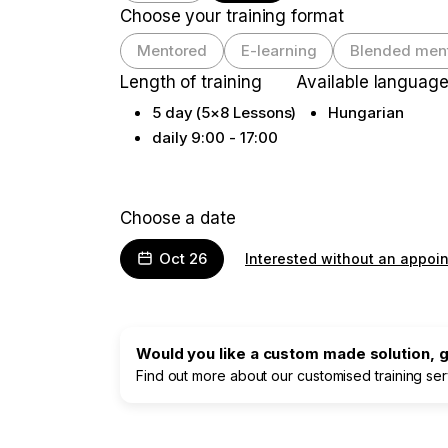
Choose your training format
Mentored
E-learning
Blended men
Length of training
Available languag
5 day (5×8 Lessons)
Hungarian
daily 9:00 - 17:00
Choose a date
Oct 26
Interested without an appoi
Would you like a custom made solution, gr
Find out more about our customised training se