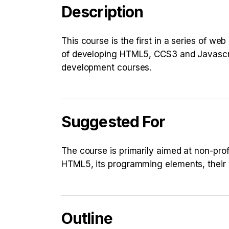
Description
This course is the first in a series of we
of developing HTML5, CCS3 and Javascrip
development courses.
Suggested For
The course is primarily aimed at non-pr
HTML5, its programming elements, their
Outline