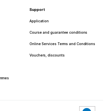
Support
Application
Course and guarantee conditions
Online Services Terms and Conditions
Vouchers, discounts
rammes