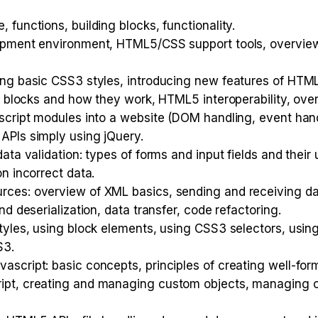
functions, building blocks, functionality.
opment environment, HTML5/CSS support tools, overview 
ing basic CSS3 styles, introducing new features of HT
ng blocks and how they work, HTML5 interoperability, o
script modules into a website (DOM handling, event handl
APIs simply using jQuery.
ata validation: types of forms and input fields and their
n incorrect data.
rces: overview of XML basics, sending and receiving 
d deserialization, data transfer, code refactoring.
tyles, using block elements, using CSS3 selectors, using
S3.
script: basic concepts, principles of creating well-fo
pt, creating and managing custom objects, managing obj