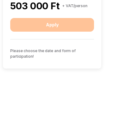
503 000 Ft
+ VAT/person
Apply
Please choose the date and form of
participation!