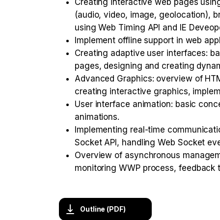
Creating interactive web pages using
(audio, video, image, geolocation), 
using Web Timing API and IE Deveope
Implement offline support in web app
Creating adaptive user interfaces: ba
pages, designing and creating dynam
Advanced Graphics: overview of HTM
creating interactive graphics, impl
User interface animation: basic conc
animations.
Implementing real-time communicati
Socket API, handling Web Socket eve
Overview of asynchronous manageme
monitoring WWP process, feedback t
Outline (PDF)