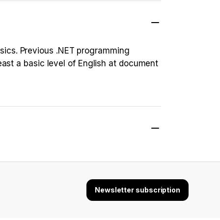
asics. Previous .NET programming
east a basic level of English at document
Newsletter subscription