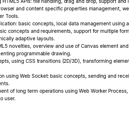
 HTML5 APIs: file handling, drag and drop, support and 
browser and content specific properties management, we
r Tools.
lication: basic concepts, local data management using a
sic concepts and requirements, support for multiple form
ically adaptive layouts.
L5 novelties, overview and use of Canvas element and 
ementing programmable drawing.
epts, using CSS transitions (2D/3D), transforming elem
on using Web Socket: basic concepts, sending and rece
nts.
nt of long term operations using Web Worker Process,
o user.