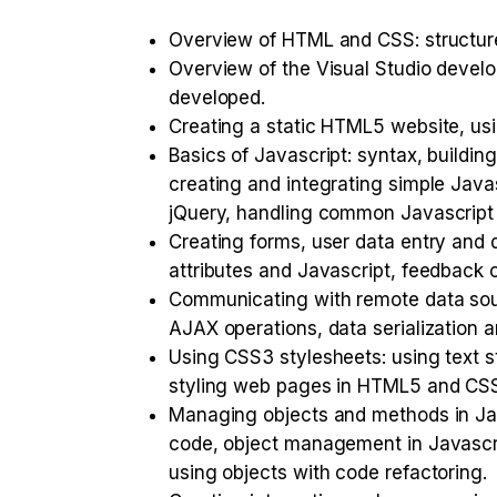
Overview of HTML and CSS: structure, 
Overview of the Visual Studio devel
developed.
Creating a static HTML5 website, us
Basics of Javascript: syntax, buildi
creating and integrating simple Java
jQuery, handling common Javascript 
Creating forms, user data entry and d
attributes and Javascript, feedback o
Communicating with remote data sou
AJAX operations, data serialization an
Using CSS3 stylesheets: using text s
styling web pages in HTML5 and CS
Managing objects and methods in Java
code, object management in Javascri
using objects with code refactoring.