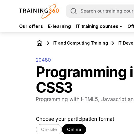
Our offers
E-learning
IT training courses
Of
IT and Computing Training
IT Deve
20480
Programming i
CSS3
Programming with HTML5, Javascript a
Choose your participation format
On-site
Online