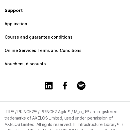
Support
Application
Course and guarantee conditions
Online Services Terms and Conditions
Vouchers, discounts
Training360 Linkedin page
Training360 Facebook page
Training360 Spotify 
ITIL® / PRINCE2® / PRINCE2 Agile® / M_o_R® are registered
trademarks of AXELOS Limited, used under permission of
AXELOS Limited. All rights reserved. IT Infrastructure Library® is