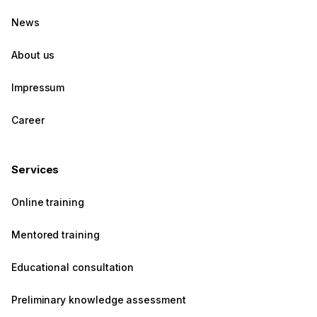
News
About us
Impressum
Career
Services
Online training
Mentored training
Educational consultation
Preliminary knowledge assessment