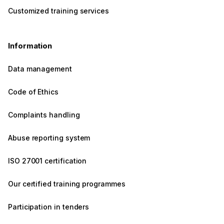
Customized training services
Information
Data management
Code of Ethics
Complaints handling
Abuse reporting system
ISO 27001 certification
Our certified training programmes
Participation in tenders