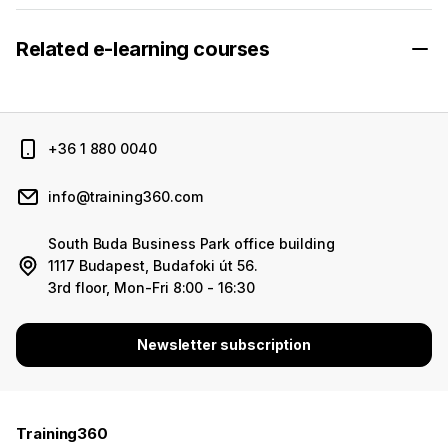
Related e-learning courses
+36 1 880 0040
info@training360.com
South Buda Business Park office building
1117 Budapest, Budafoki út 56.
3rd floor, Mon-Fri 8:00 - 16:30
Newsletter subscription
Training360