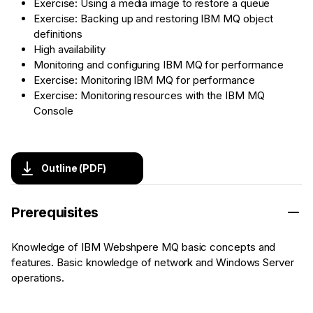
Exercise: Using a media image to restore a queue
Exercise: Backing up and restoring IBM MQ object
definitions
High availability
Monitoring and configuring IBM MQ for performance
Exercise: Monitoring IBM MQ for performance
Exercise: Monitoring resources with the IBM MQ
Console
Outline (PDF)
Prerequisites
Knowledge of IBM Webshpere MQ basic concepts and
features. Basic knowledge of network and Windows Server
operations.