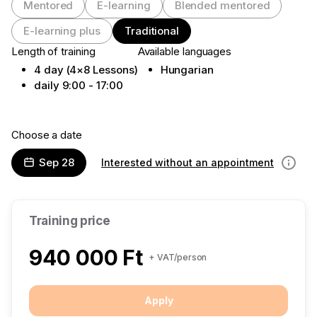
Mentored
E-learning
Blended mentored
E-learning plus
Traditional
Length of training
Available languages
4 day (4×8 Lessons)
Hungarian
daily 9:00 - 17:00
Choose a date
Sep 28
Interested without an appointment
Informa
Training price
940 000 Ft
+ VAT/person
Apply