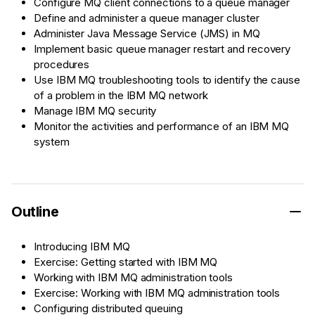
Configure MQ client connections to a queue manager
Define and administer a queue manager cluster
Administer Java Message Service (JMS) in MQ
Implement basic queue manager restart and recovery
procedures
Use IBM MQ troubleshooting tools to identify the cause
of a problem in the IBM MQ network
Manage IBM MQ security
Monitor the activities and performance of an IBM MQ
system
Outline
Introducing IBM MQ
Exercise: Getting started with IBM MQ
Working with IBM MQ administration tools
Exercise: Working with IBM MQ administration tools
Configuring distributed queuing