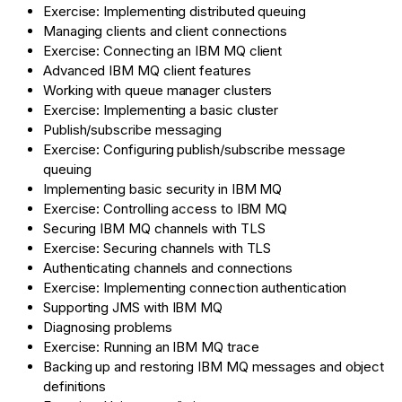
Exercise: Implementing distributed queuing
Managing clients and client connections
Exercise: Connecting an IBM MQ client
Advanced IBM MQ client features
Working with queue manager clusters
Exercise: Implementing a basic cluster
Publish/subscribe messaging
Exercise: Configuring publish/subscribe message
queuing
Implementing basic security in IBM MQ
Exercise: Controlling access to IBM MQ
Securing IBM MQ channels with TLS
Exercise: Securing channels with TLS
Authenticating channels and connections
Exercise: Implementing connection authentication
Supporting JMS with IBM MQ
Diagnosing problems
Exercise: Running an IBM MQ trace
Backing up and restoring IBM MQ messages and object
definitions