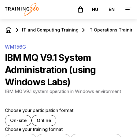
HU
EN
The basket is empty
IT and Computing Training
IT Operations Training
WM156G
IBM MQ V9.1 System
Administration (using
Windows Labs)
IBM MQ V9.1 system operation in Windows environment
Choose your participation format
On-site
Online
Choose your training format