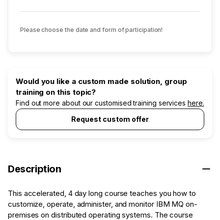
Please choose the date and form of participation!
Would you like a custom made solution, group
training on this topic?
Find out more about our customised training services
here.
Request custom offer
Description
This accelerated, 4 day long course teaches you how to
customize, operate, administer, and monitor IBM MQ on-
premises on distributed operating systems. The course