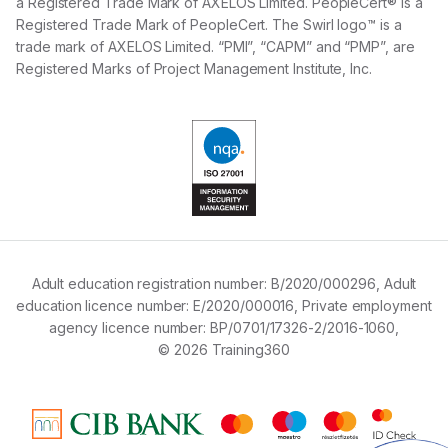
a Registered Trade Mark of AXELOS Limited. PeopleCert® is a
Registered Trade Mark of PeopleCert. The Swirl logo™ is a
trade mark of AXELOS Limited. “PMI”, “CAPM” and “PMP”, are
Registered Marks of Project Management Institute, Inc.
Adult education registration number:
B/2020/000296,
Adult
education licence number:
E/2020/000016,
Private employment
agency licence number:
BP/0701/17326-2/2016-1060,
© 2026 Training360