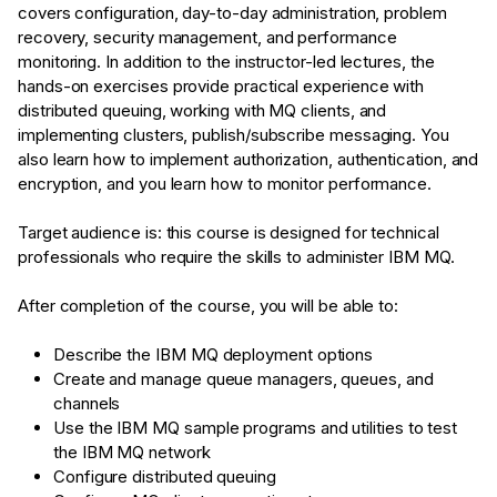
covers configuration, day-to-day administration, problem
recovery, security management, and performance
monitoring. In addition to the instructor-led lectures, the
hands-on exercises provide practical experience with
distributed queuing, working with MQ clients, and
implementing clusters, publish/subscribe messaging. You
also learn how to implement authorization, authentication, and
encryption, and you learn how to monitor performance.
Target audience is: this course is designed for technical
professionals who require the skills to administer IBM MQ.
After completion of the course, you will be able to:
Describe the IBM MQ deployment options
Create and manage queue managers, queues, and
channels
Use the IBM MQ sample programs and utilities to test
the IBM MQ network
Configure distributed queuing