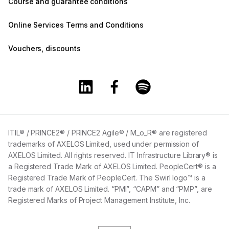
Course and guarantee conditions
Online Services Terms and Conditions
Vouchers, discounts
Training360 Linkedin page
Training360 Facebook page
Training360 Spotify 
ITIL® / PRINCE2® / PRINCE2 Agile® / M_o_R® are registered
trademarks of AXELOS Limited, used under permission of
AXELOS Limited. All rights reserved. IT Infrastructure Library® is
a Registered Trade Mark of AXELOS Limited. PeopleCert® is a
Registered Trade Mark of PeopleCert. The Swirl logo™ is a
trade mark of AXELOS Limited. “PMI”, “CAPM” and “PMP”, are
Registered Marks of Project Management Institute, Inc.