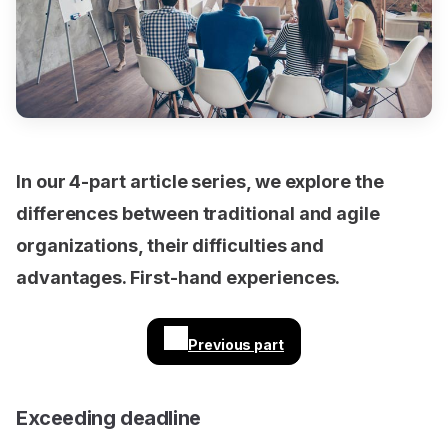
In our 4-part article series, we explore the
differences between traditional and agile
organizations, their difficulties and
advantages. First-hand experiences.
Previous part
Exceeding deadline