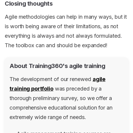
Closing thoughts
Agile methodologies can help in many ways, but it
is worth being aware of their limitations, as not
everything is always and not always formulated.
The toolbox can and should be expanded!
About Training360's agile training
The development of our renewed
agile
training portfolio
was preceded by a
thorough preliminary survey, so we offer a
comprehensive educational solution for an
extremely wide range of needs.