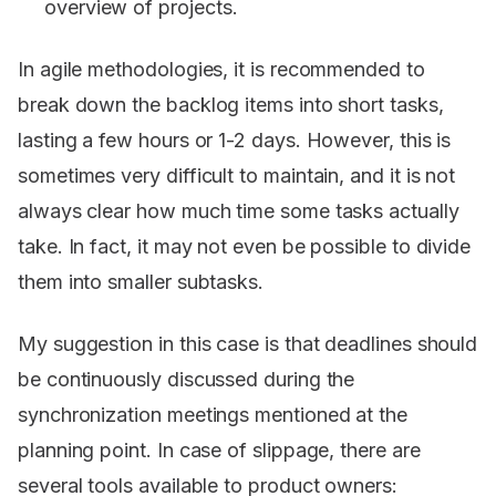
overview of projects.
In agile methodologies, it is recommended to
break down the backlog items into short tasks,
lasting a few hours or 1-2 days. However, this is
sometimes very difficult to maintain, and it is not
always clear how much time some tasks actually
take. In fact, it may not even be possible to divide
them into smaller subtasks.
My suggestion in this case is that deadlines should
be continuously discussed during the
synchronization meetings mentioned at the
planning point. In case of slippage, there are
several tools available to product owners: