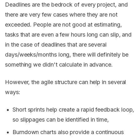
Deadlines are the bedrock of every project, and
there are very few cases where they are not
exceeded. People are not good at estimating,
tasks that are even a few hours long can slip, and
in the case of deadlines that are several
days/weeks/months long, there will definitely be
something we didn't calculate in advance.
However, the agile structure can help in several
ways:
Short sprints help create a rapid feedback loop,
so slippages can be identified in time,
Burndown charts also provide a continuous