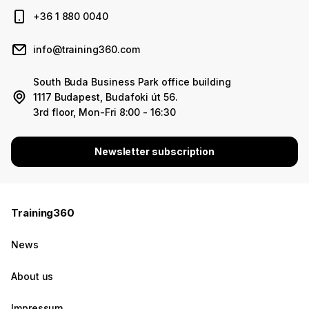
+36 1 880 0040
info@training360.com
South Buda Business Park office building
1117 Budapest, Budafoki út 56.
3rd floor, Mon-Fri 8:00 - 16:30
Newsletter subscription
Training360
News
About us
Impressum