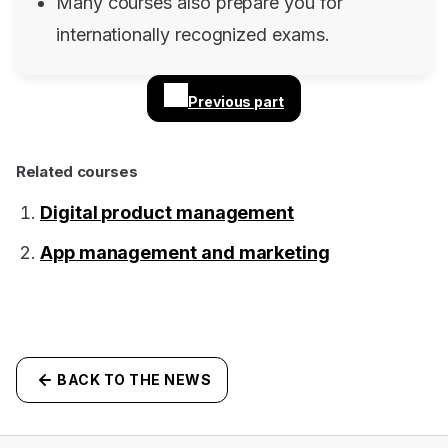
Many courses also prepare you for
internationally recognized exams.
Previous part
Related courses
Digital product management
App management and marketing
BACK TO THE NEWS