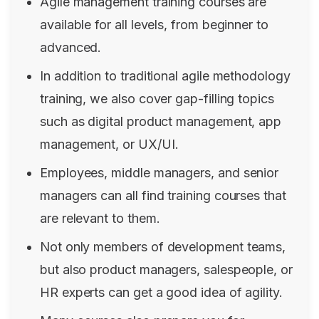
Agile management training courses are
available for all levels, from beginner to
advanced.
In addition to traditional agile methodology
training, we also cover gap-filling topics
such as digital product management, app
management, or UX/UI.
Employees, middle managers, and senior
managers can all find training courses that
are relevant to them.
Not only members of development teams,
but also product managers, salespeople, or
HR experts can get a good idea of ​​agility.