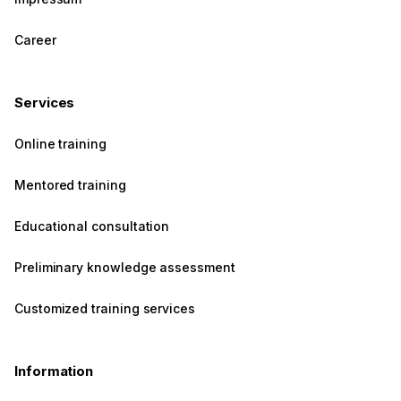
Career
Services
Online training
Mentored training
Educational consultation
Preliminary knowledge assessment
Customized training services
Information