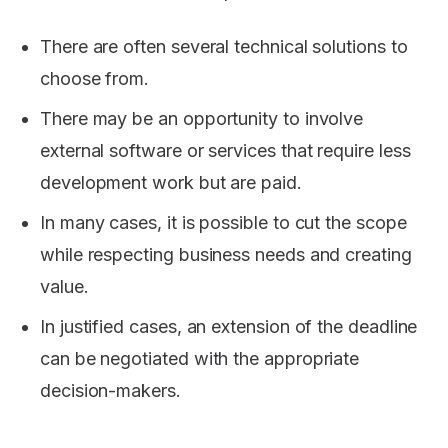
There are often several technical solutions to
choose from.
There may be an opportunity to involve
external software or services that require less
development work but are paid.
In many cases, it is possible to cut the scope
while respecting business needs and creating
value.
In justified cases, an extension of the deadline
can be negotiated with the appropriate
decision-makers.