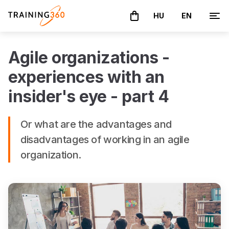
HU
EN
The basket is empty
Agile organizations -
experiences with an
insider's eye - part 4
Or what are the advantages and
disadvantages of working in an agile
organization.