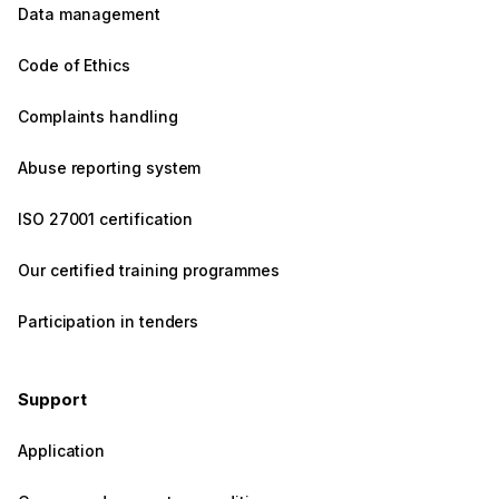
Data management
Code of Ethics
Complaints handling
Abuse reporting system
ISO 27001 certification
Our certified training programmes
Participation in tenders
Support
Application