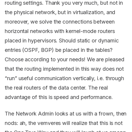
routing settings. Thank you very much, but not in
the physical network, but in virtualization, and
moreover, we solve the connections between
horizontal networks with kernel-mode routers
placed in hypervisors. Should static or dynamic
entries (OSPF, BGP) be placed in the tables?
Choose according to your needs! We are pleased
that the routing implemented in this way does not
“run” useful communication vertically, i.e. through
the real routers of the data center. The real
advantage of this is speed and performance.
The Network Admin looks at us with a frown, then
nods: ah, the vemveres will realize that this is not