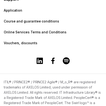
Application
Course and guarantee conditions
Online Services Terms and Conditions
Vouchers, discounts
Training360 Linkedin page
Training360 Facebook page
Training360 Spotify 
ITIL® / PRINCE2® / PRINCE2 Agile® / M_o_R® are registered
trademarks of AXELOS Limited, used under permission of
AXELOS Limited. All rights reserved. IT Infrastructure Library® is
a Registered Trade Mark of AXELOS Limited. PeopleCert® is a
Registered Trade Mark of PeopleCert. The Swirl logo™ is a