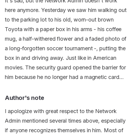
It's sad, but the Network Admin doesn't work
here anymore. Yesterday we saw him walking out
to the parking lot to his old, worn-out brown
Toyota with a paper box in his arms - his coffee
mug, a half-withered flower and a faded photo of
a long-forgotten soccer tournament -, putting the
box in and driving away. Just like in American
movies. The security guard opened the barrier for
him because he no longer had a magnetic card...
Author's note
I apologize with great respect to the Network
Admin mentioned several times above, especially
if anyone recognizes themselves in him. Most of