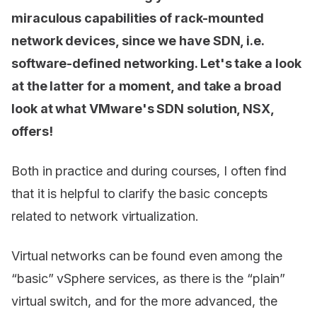
miraculous capabilities of rack-mounted
network devices, since we have SDN, i.e.
software-defined networking. Let's take a look
at the latter for a moment, and take a broad
look at what VMware's SDN solution, NSX,
offers!
Both in practice and during courses, I often find
that it is helpful to clarify the basic concepts
related to network virtualization.
Virtual networks can be found even among the
“basic” vSphere services, as there is the “plain”
virtual switch, and for the more advanced, the