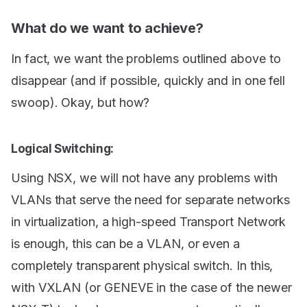
What do we want to achieve?
In fact, we want the problems outlined above to
disappear (and if possible, quickly and in one fell
swoop). Okay, but how?
Logical Switching:
Using NSX, we will not have any problems with
VLANs that serve the need for separate networks
in virtualization, a high-speed Transport Network
is enough, this can be a VLAN, or even a
completely transparent physical switch. In this,
with VXLAN (or GENEVE in the case of the newer