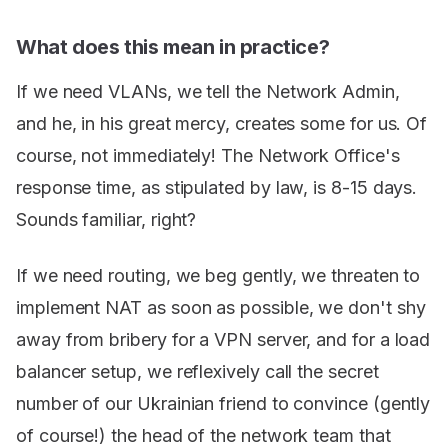
What does this mean in practice?
If we need VLANs, we tell the Network Admin,
and he, in his great mercy, creates some for us. Of
course, not immediately! The Network Office's
response time, as stipulated by law, is 8-15 days.
Sounds familiar, right?
If we need routing, we beg gently, we threaten to
implement NAT as soon as possible, we don't shy
away from bribery for a VPN server, and for a load
balancer setup, we reflexively call the secret
number of our Ukrainian friend to convince (gently
of course!) the head of the network team that