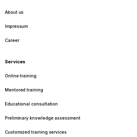
About us
Impressum
Career
Services
Online training
Mentored training
Educational consultation
Preliminary knowledge assessment
Customized training services