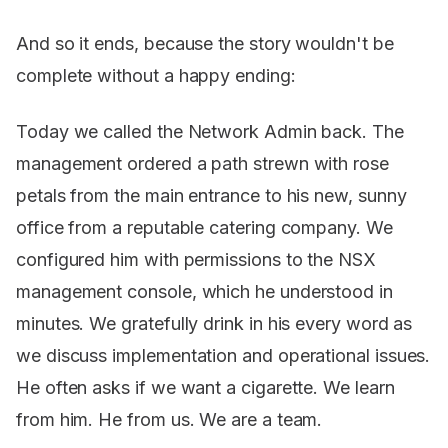
And so it ends, because the story wouldn't be
complete without a happy ending:
Today we called the Network Admin back. The
management ordered a path strewn with rose
petals from the main entrance to his new, sunny
office from a reputable catering company. We
configured him with permissions to the NSX
management console, which he understood in
minutes. We gratefully drink in his every word as
we discuss implementation and operational issues.
He often asks if we want a cigarette. We learn
from him. He from us. We are a team.