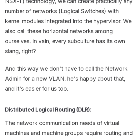
NSX-T) technology, we can create practically any
number of networks (Logical Switches) with
kernel modules integrated into the hypervisor. We
also call these horizontal networks among
ourselves, in vain, every subculture has its own
slang, right?
And this way we don't have to call the Network
Admin for a new VLAN, he's happy about that,
and it's easier for us too.
Distributed Logical Routing (DLR):
The network communication needs of virtual
machines and machine groups require routing and