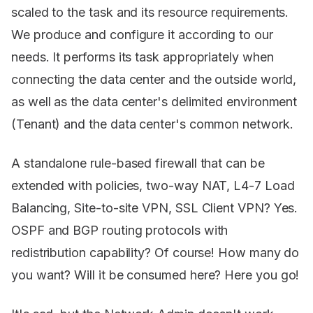
scaled to the task and its resource requirements.
We produce and configure it according to our
needs. It performs its task appropriately when
connecting the data center and the outside world,
as well as the data center's delimited environment
(Tenant) and the data center's common network.
A standalone rule-based firewall that can be
extended with policies, two-way NAT, L4-7 Load
Balancing, Site-to-site VPN, SSL Client VPN? Yes.
OSPF and BGP routing protocols with
redistribution capability? Of course! How many do
you want? Will it be consumed here? Here you go!