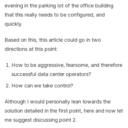
evening in the parking lot of the office building
that this really needs to be configured, and
quickly.
Based on this, this article could go in two
directions at this point:
How to be aggressive, fearsome, and therefore
successful data center operators?
How can we take control?
Although I would personally lean towards the
solution detailed in the first point, here and now let
me suggest discussing point 2.