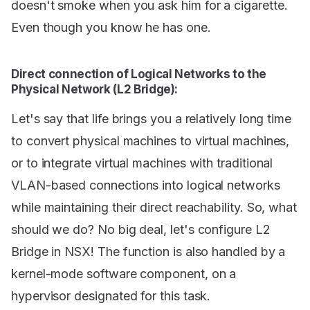
doesn't smoke when you ask him for a cigarette.
Even though you know he has one.
Direct connection of Logical Networks to the
Physical Network (L2 Bridge):
Let's say that life brings you a relatively long time
to convert physical machines to virtual machines,
or to integrate virtual machines with traditional
VLAN-based connections into logical networks
while maintaining their direct reachability. So, what
should we do? No big deal, let's configure L2
Bridge in NSX! The function is also handled by a
kernel-mode software component, on a
hypervisor designated for this task.