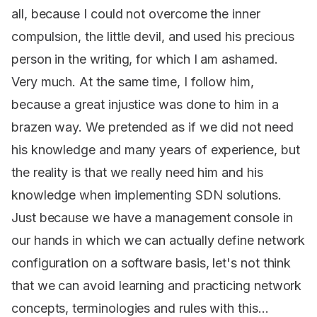
all, because I could not overcome the inner
compulsion, the little devil, and used his precious
person in the writing, for which I am ashamed.
Very much. At the same time, I follow him,
because a great injustice was done to him in a
brazen way. We pretended as if we did not need
his knowledge and many years of experience, but
the reality is that we really need him and his
knowledge when implementing SDN solutions.
Just because we have a management console in
our hands in which we can actually define network
configuration on a software basis, let's not think
that we can avoid learning and practicing network
concepts, terminologies and rules with this...