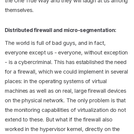
the One True Way and they will laugh at us among
themselves.
Distributed firewall and micro-segmentation:
The world is full of bad guys, and in fact,
everyone except us - everyone, without exception
- is a cybercriminal. This has established the need
for a firewall, which we could implement in several
places: in the operating systems of virtual
machines as well as on real, large firewall devices
on the physical network. The only problem is that
the monitoring capabilities of virtualization do not
extend to these. But what if the firewall also
worked in the hypervisor kernel, directly on the