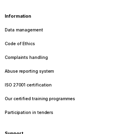
Information
Data management
Code of Ethics
Complaints handling
Abuse reporting system
ISO 27001 certification
Our certified training programmes
Participation in tenders
Support