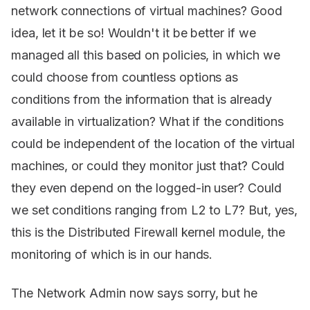
network connections of virtual machines? Good
idea, let it be so! Wouldn't it be better if we
managed all this based on policies, in which we
could choose from countless options as
conditions from the information that is already
available in virtualization? What if the conditions
could be independent of the location of the virtual
machines, or could they monitor just that? Could
they even depend on the logged-in user? Could
we set conditions ranging from L2 to L7? But, yes,
this is the Distributed Firewall kernel module, the
monitoring of which is in our hands.
The Network Admin now says sorry, but he