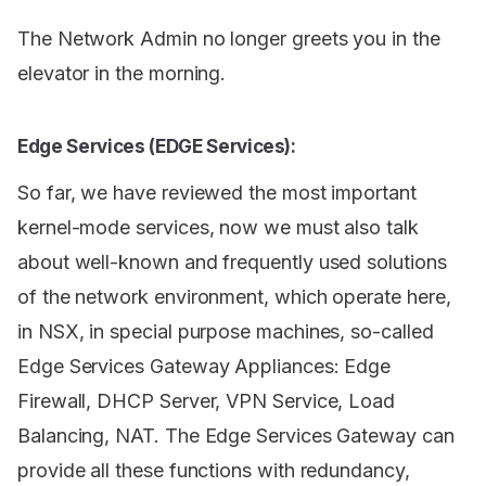
The Network Admin no longer greets you in the
elevator in the morning.
Edge Services (EDGE Services):
So far, we have reviewed the most important
kernel-mode services, now we must also talk
about well-known and frequently used solutions
of the network environment, which operate here,
in NSX, in special purpose machines, so-called
Edge Services Gateway Appliances: Edge
Firewall, DHCP Server, VPN Service, Load
Balancing, NAT. The Edge Services Gateway can
provide all these functions with redundancy,