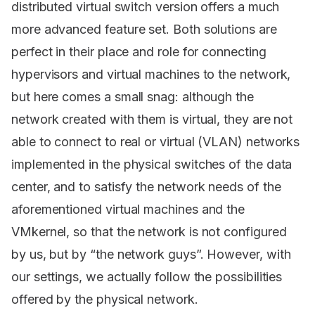
distributed virtual switch version offers a much
more advanced feature set. Both solutions are
perfect in their place and role for connecting
hypervisors and virtual machines to the network,
but here comes a small snag: although the
network created with them is virtual, they are not
able to connect to real or virtual (VLAN) networks
implemented in the physical switches of the data
center, and to satisfy the network needs of the
aforementioned virtual machines and the
VMkernel, so that the network is not configured
by us, but by “the network guys”. However, with
our settings, we actually follow the possibilities
offered by the physical network.