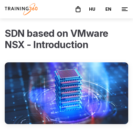
HU
EN
The basket is empty
SDN based on VMware
NSX - Introduction