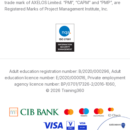
trade mark of AXELOS Limited. “PMI”, “CAPM” and “PMP”, are
Registered Marks of Project Management Institute, Inc.
Adult education registration number:
B/2020/000296,
Adult
education licence number:
E/2020/000016,
Private employment
agency licence number:
BP/0701/17326-2/2016-1060,
© 2026 Training360