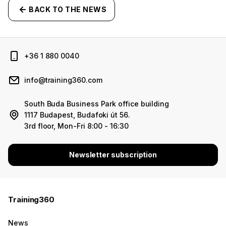
BACK TO THE NEWS
+36 1 880 0040
info@training360.com
South Buda Business Park office building
1117 Budapest, Budafoki út 56.
3rd floor, Mon-Fri 8:00 - 16:30
Newsletter subscription
Training360
News