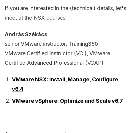
If you are interested in the (technical) details, let's
meet at the NSX courses!
András Székács
senior VMware instructor, Training360
VMware Certified Instructor (VCI), VMware
Certified Advanced Professional (VCAP)
VMware NSX: Install, Manage, Configure
v6.4
VMware vSphere: Optimize and Scale v6.7