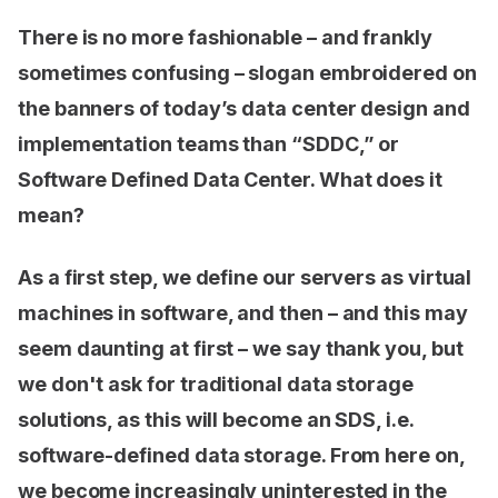
There is no more fashionable – and frankly
sometimes confusing – slogan embroidered on
the banners of today’s data center design and
implementation teams than “SDDC,” or
Software Defined Data Center. What does it
mean?
As a first step, we define our servers as virtual
machines in software, and then – and this may
seem daunting at first – we say thank you, but
we don't ask for traditional data storage
solutions, as this will become an SDS, i.e.
software-defined data storage. From here on,
we become increasingly uninterested in the